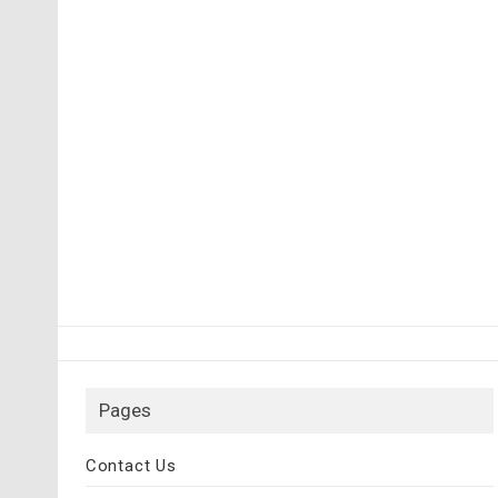
Pages
Contact Us