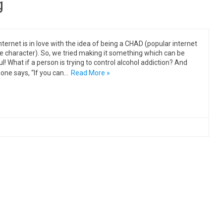
g
nternet is in love with the idea of being a CHAD (popular internet
character). So, we tried making it something which can be
ul! What if a person is trying to control alcohol addiction? And
ne says, “If you can…
Read More »