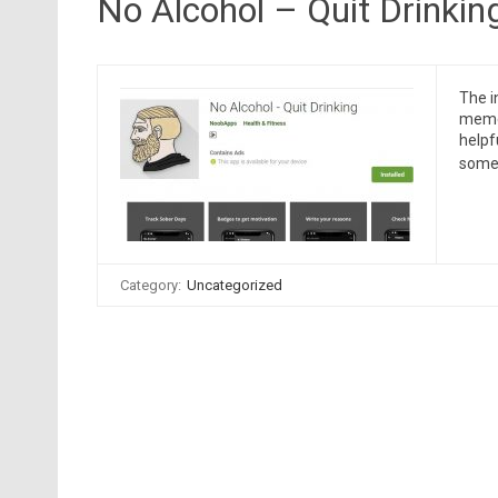
No Alcohol – Quit Drinkin
The i
meme 
helpf
someo
Category:
Uncategorized