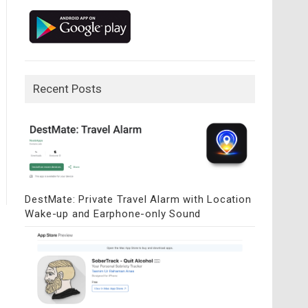
Recent Posts
DestMate: Private Travel Alarm with Location
Wake-up and Earphone-only Sound