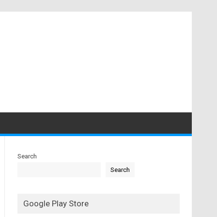
Search
Search
Google Play Store