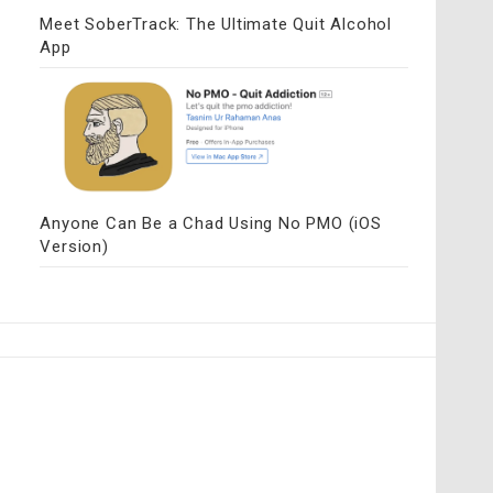
Meet SoberTrack: The Ultimate Quit Alcohol
App
Anyone Can Be a Chad Using No PMO (iOS
Version)