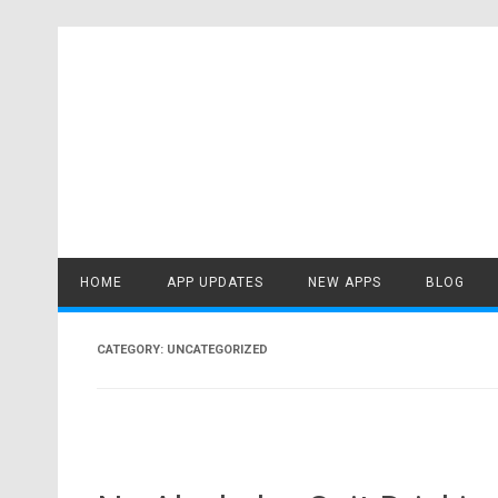
Skip
to
content
HOME
APP UPDATES
NEW APPS
BLOG
CATEGORY:
UNCATEGORIZED