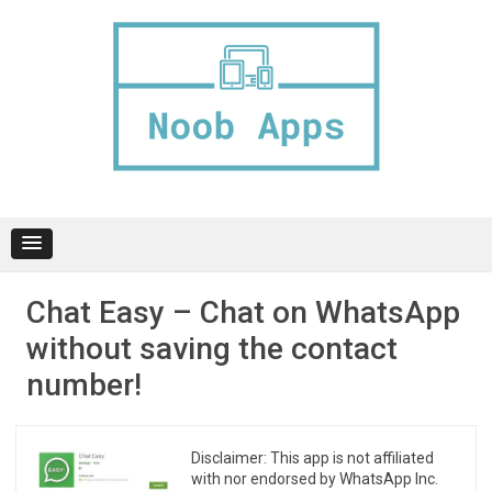
Skip
to
content
Chat Easy – Chat on WhatsApp
without saving the contact
number!
Disclaimer: This app is not affiliated
with nor endorsed by WhatsApp Inc.