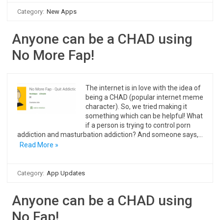
Category:
New Apps
Anyone can be a CHAD using
No More Fap!
The internet is in love with the idea of
being a CHAD (popular internet meme
character). So, we tried making it
something which can be helpful! What
if a person is trying to control porn
addiction and masturbation addiction? And someone says,…
Read More »
Category:
App Updates
Anyone can be a CHAD using
No Fap!