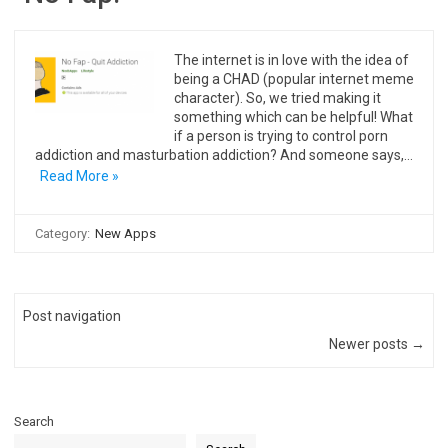
The internet is in love with the idea of
being a CHAD (popular internet meme
character). So, we tried making it
something which can be helpful! What
if a person is trying to control porn
addiction and masturbation addiction? And someone says,…
Read More »
Category:
New Apps
Post navigation
Newer posts →
Search