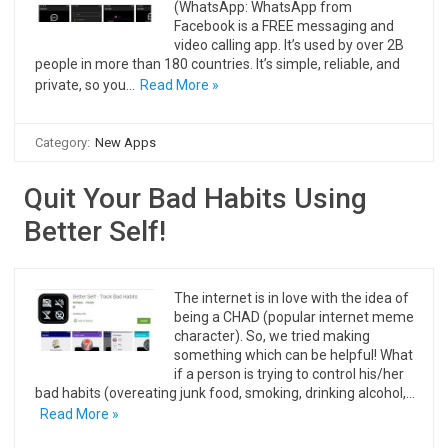
(WhatsApp: WhatsApp from
Facebook is a FREE messaging and
video calling app. It’s used by over 2B
people in more than 180 countries. It’s simple, reliable, and
private, so you…
Read More »
Category:
New Apps
Quit Your Bad Habits Using
Better Self!
The internet is in love with the idea of
being a CHAD (popular internet meme
character). So, we tried making
something which can be helpful! What
if a person is trying to control his/her
bad habits (overeating junk food, smoking, drinking alcohol,…
Read More »