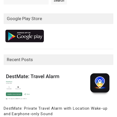
Search
Google Play Store
Recent Posts
DestMate: Private Travel Alarm with Location Wake-up
and Earphone-only Sound