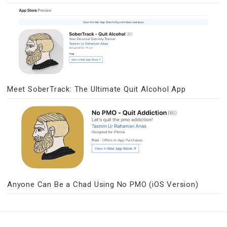
Meet SoberTrack: The Ultimate Quit Alcohol App
Anyone Can Be a Chad Using No PMO (iOS Version)